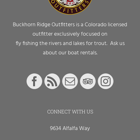
Buckhorn Ridge Outfitters is a Colorado licensed
outfitter exclusively focused on
fly fishing the rivers and lakes for trout. Ask us
about our boat rentals.
CONNECT WITH US
9634 Alfalfa Way