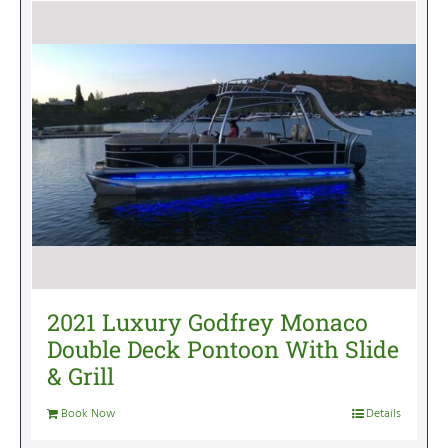
2021 Luxury Godfrey Monaco
Double Deck Pontoon With Slide
& Grill
Book Now
Details