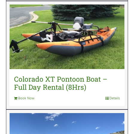
Colorado XT Pontoon Boat –
Full Day Rental (8Hrs)
Book Now
Details