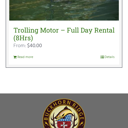
Trolling Motor – Full Day Rental
(8Hrs)
From:
$
40.00
Read more
Details