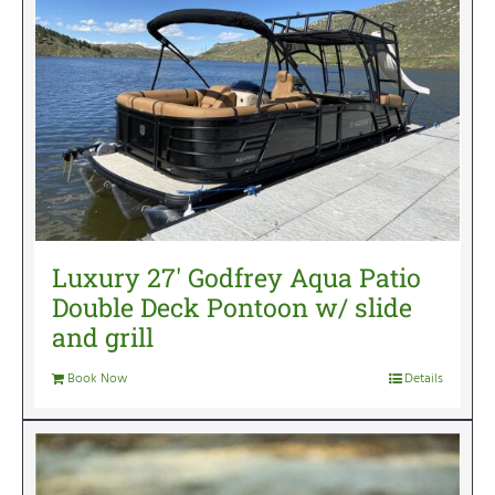
Luxury 27′ Godfrey Aqua Patio
Double Deck Pontoon w/ slide
and grill
Book Now
Details