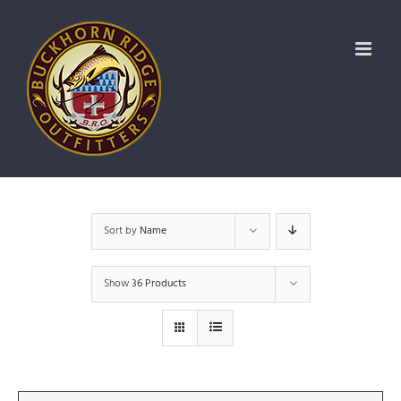
Skip
to
content
Sort by
Name
Show
36 Products