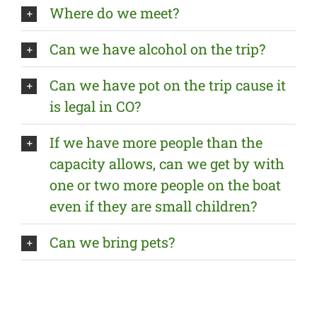
Where do we meet?
Can we have alcohol on the trip?
Can we have pot on the trip cause it
is legal in CO?
If we have more people than the
capacity allows, can we get by with
one or two more people on the boat
even if they are small children?
Can we bring pets?