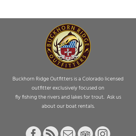
Buckhorn Ridge Outfitters is a Colorado licensed
outfitter exclusively focused on
fly fishing the rivers and lakes for trout. Ask us
about our boat rentals.