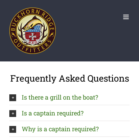
Skip
to
content
Frequently Asked Questions
Is there a grill on the boat?
Is a captain required?
Why is a captain required?