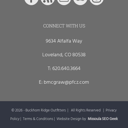
CONNECT WITH US
9634 Alfalfa Way
Loveland, CO 80538
T:
620.640.3664
E:
bmcgraw@pfcz.com
©
2026 - Buckhorn Ridge Outfitters | All Rights Reserved |
Privacy
Policy
|
Terms & Conditions
| Website Design by
Missoula SEO Geek