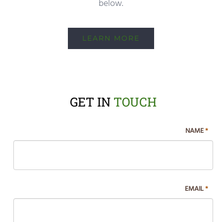
below.
LEARN MORE
GET IN
TOUCH
If
NAME
*
you
are
human,
leave
EMAIL
*
this
field