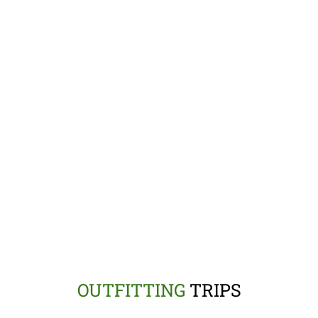
OUTFITTING
TRIPS