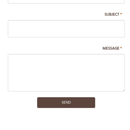
blank.
SUBJECT
*
MESSAGE
*
SEND