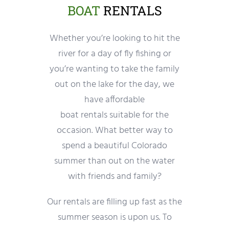
BOAT
RENTALS
Whether you’re looking to hit the
river for a day of fly fishing or
you’re wanting to take the family
out on the lake for the day, we
have affordable
boat rentals suitable for the
occasion. What better way to
spend a beautiful Colorado
summer than out on the water
with friends and family?
Our rentals are filling up fast as the
summer season is upon us. To