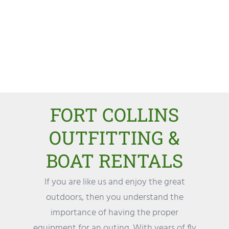
FORT COLLINS
OUTFITTING &
BOAT RENTALS
If you are like us and enjoy the great
outdoors, then you understand the
importance of having the proper
equipment for an outing. With years of fly