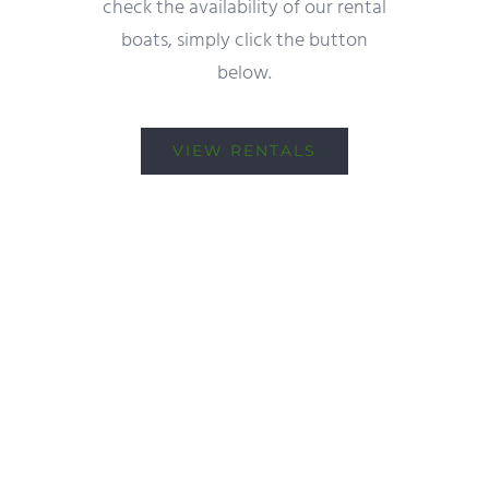
check the availability of our rental
boats, simply click the button
below.
VIEW RENTALS