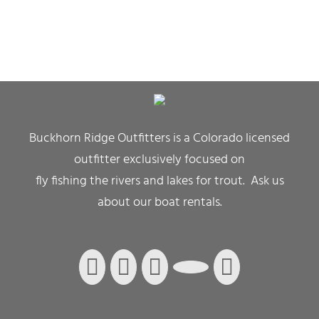
Buckhorn Ridge Outfitters is a Colorado licensed
outfitter exclusively focused on
fly fishing the rivers and lakes for trout. Ask us
about our boat rentals.