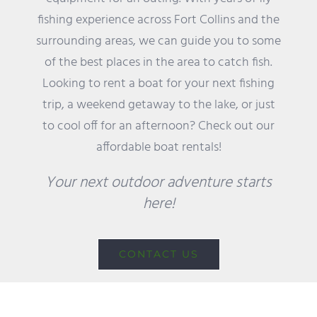
fishing experience across Fort Collins and the
surrounding areas, we can guide you to some
of the best places in the area to catch fish.
Looking to rent a boat for your next fishing
trip, a weekend getaway to the lake, or just
to cool off for an afternoon? Check out our
affordable boat rentals!
Your next outdoor adventure starts
here!
CONTACT US