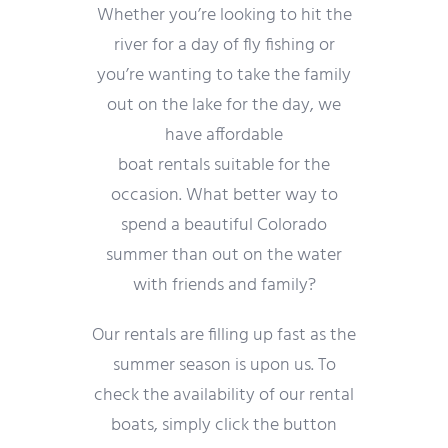
Whether you’re looking to hit the
river for a day of fly fishing or
you’re wanting to take the family
out on the lake for the day, we
have affordable
boat rentals suitable for the
occasion. What better way to
spend a beautiful Colorado
summer than out on the water
with friends and family?
Our rentals are filling up fast as the
summer season is upon us. To
check the availability of our rental
boats, simply click the button