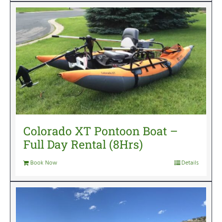
Colorado XT Pontoon Boat –
Full Day Rental (8Hrs)
Book Now
Details