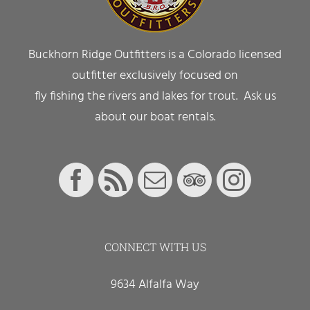
Buckhorn Ridge Outfitters is a Colorado licensed
outfitter exclusively focused on
fly fishing the rivers and lakes for trout. Ask us
about our boat rentals.
CONNECT WITH US
9634 Alfalfa Way