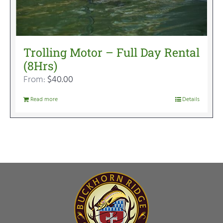
Trolling Motor – Full Day Rental
(8Hrs)
From:
$
40.00
Read more
Details