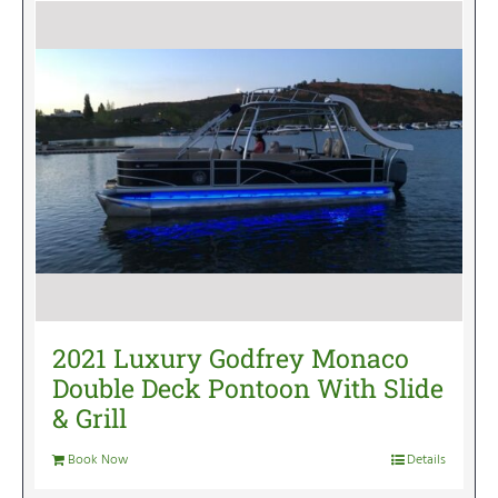
2021 Luxury Godfrey Monaco
Double Deck Pontoon With Slide
& Grill
Book Now
Details