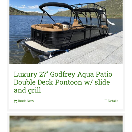
Luxury 27′ Godfrey Aqua Patio
Double Deck Pontoon w/ slide
and grill
Book Now
Details