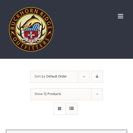
Skip
to
content
Sort by
Default Order
Show
12 Products