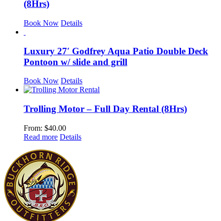
(8Hrs)
Book Now
Details
Luxury 27′ Godfrey Aqua Patio Double Deck
Pontoon w/ slide and grill
Book Now
Details
Trolling Motor – Full Day Rental (8Hrs)
From:
$
40.00
Read more
Details