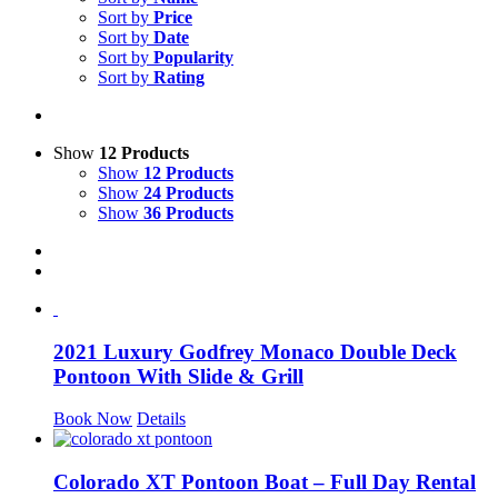
Sort by
Price
Sort by
Date
Sort by
Popularity
Sort by
Rating
Show
12 Products
Show
12 Products
Show
24 Products
Show
36 Products
2021 Luxury Godfrey Monaco Double Deck
Pontoon With Slide & Grill
Book Now
Details
Colorado XT Pontoon Boat – Full Day Rental