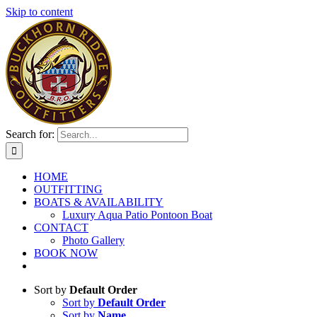
Skip to content
Search for:
HOME
OUTFITTING
BOATS & AVAILABILITY
Luxury Aqua Patio Pontoon Boat
CONTACT
Photo Gallery
BOOK NOW
Sort by
Default Order
Sort by
Default Order
Sort by
Name